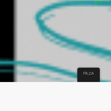
FR_CA